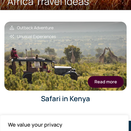
Africa Travel Ideas
Outback Adventure
Unusual Experiences
Read more
Safari in Kenya
We value your privacy