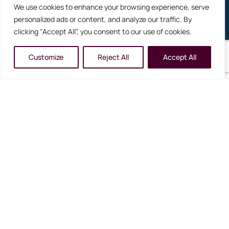
We use cookies to enhance your browsing experience, serve
Never Miss Your Next Dream Holiday
personalized ads or content, and analyze our traffic. By
clicking "Accept All", you consent to our use of cookies.
Customize
Reject All
Accept All
reservations@cartierworldtravel.com
+61 3 5368 2572