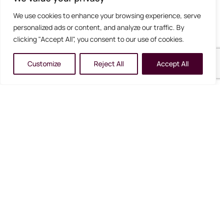
We use cookies to enhance your browsing experience, serve
Detailed, personalised itinerary including driving
personalized ads or content, and analyze our traffic. By
times and activity suggestions
clicking "Accept All", you consent to our use of cookies.
Admission to the Phillip Island Penguin Parade
Customize
Reject All
Accept All
Admission to the Peninsula Hot Springs
Puffing Billy Railway
Gallery