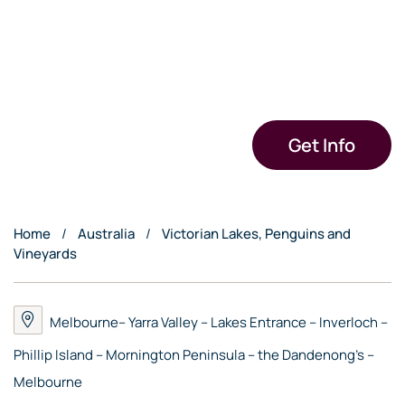
Get Info
Home
Australia
Victorian Lakes, Penguins and
Vineyards
Melbourne– Yarra Valley – Lakes Entrance – Inverloch –
Phillip Island – Mornington Peninsula – the Dandenong’s –
Melbourne