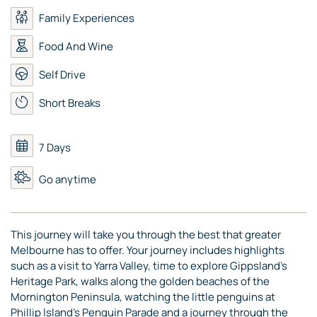
Family Experiences
Food And Wine
Self Drive
Short Breaks
7 Days
Go anytime
This journey will take you through the best that greater
Melbourne has to offer. Your journey includes highlights
such as a visit to Yarra Valley, time to explore Gippsland’s
Heritage Park, walks along the golden beaches of the
Mornington Peninsula, watching the little penguins at
Phillip Island’s Penguin Parade and a journey through the