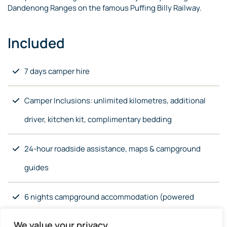
Dandenong Ranges on the famous Puffing Billy Railway.
Included
7 days camper hire
Camper Inclusions: unlimited kilometres, additional
driver, kitchen kit, complimentary bedding
24-hour roadside assistance, maps & campground
guides
6 nights campground accommodation (powered
site)
We value your privacy