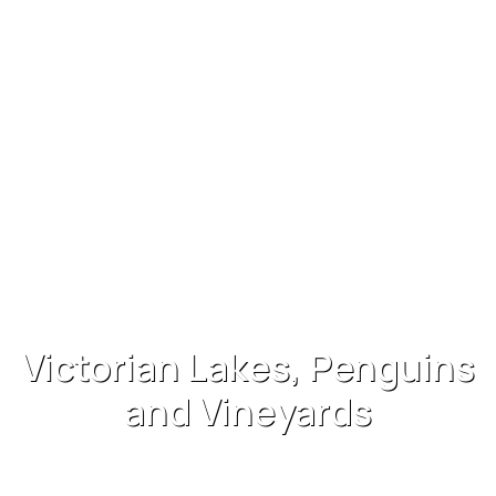
Victorian Lakes, Penguins
and Vineyards